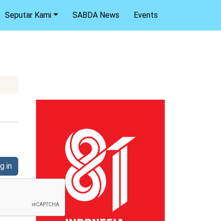
Seputar Kami
SABDA News
Events