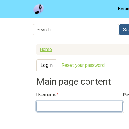
Skip to main content
Bera
Home
Primary tabs
Log in
Reset your password
Main page content
Username
Pa