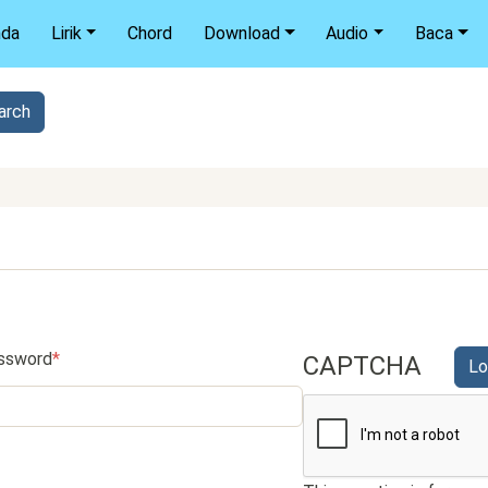
nda
Lirik
Chord
Download
Audio
Baca
ssword
CAPTCHA