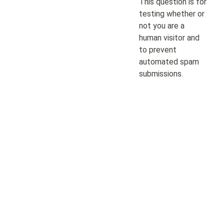
This question is for
testing whether or
not you are a
human visitor and
to prevent
automated spam
submissions.