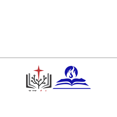
Ikuti Kami: