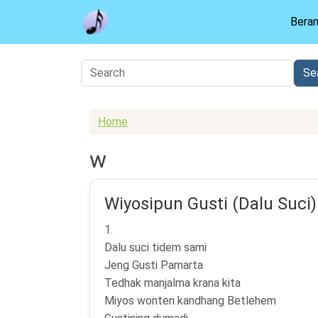
Skip to main content
Bera
Home
w
Wiyosipun Gusti (Dalu Suci)
1.
Dalu suci tidem sami
Jeng Gusti Pamarta
Tedhak manjalma krana kita
Miyos wonten kandhang Betlehem