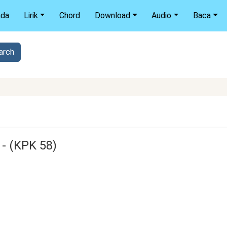
nda
Lirik
Chord
Download
Audio
Baca
 - (KPK 58)