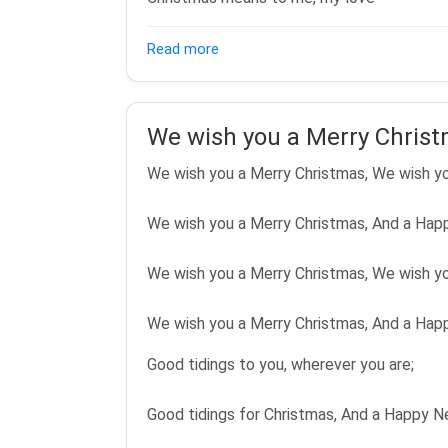
about What Christmas Means To 
Read more
We wish you a Merry Chris
We wish you a Merry Christmas, We wish yo
We wish you a Merry Christmas, And a Hap
We wish you a Merry Christmas, We wish yo
We wish you a Merry Christmas, And a Hap
Good tidings to you, wherever you are;
Good tidings for Christmas, And a Happy N