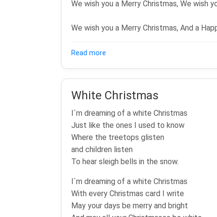
We wish you a Merry Christmas, We wish yo
We wish you a Merry Christmas, And a Hap
about We wish you a Merry Christ
Read more
White Christmas
I`m dreaming of a white Christmas
Just like the ones I used to know
Where the treetops glisten
and children listen
To hear sleigh bells in the snow.
I`m dreaming of a white Christmas
With every Christmas card I write
May your days be merry and bright