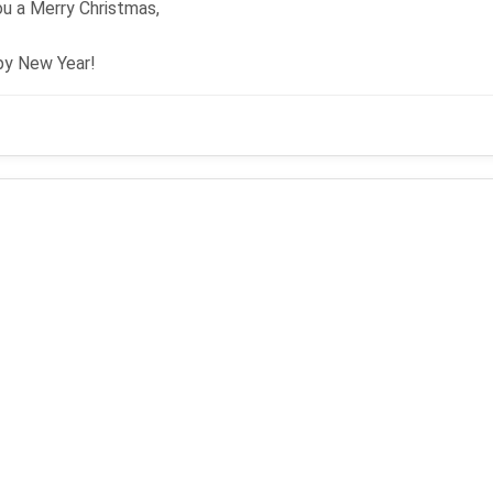
u a Merry Christmas,
py New Year!
mas