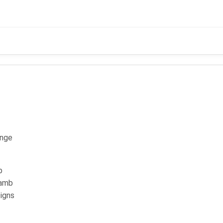
- (KPK 58)
ange
b
lamb
igns