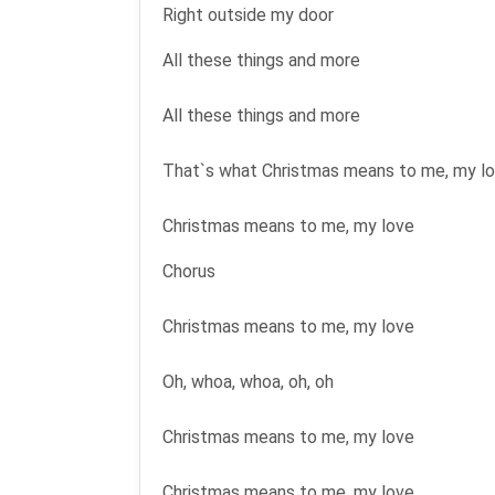
Right outside my door
All these things and more
All these things and more
That`s what Christmas means to me, my l
Christmas means to me, my love
Chorus
Christmas means to me, my love
Oh, whoa, whoa, oh, oh
Christmas means to me, my love
Christmas means to me, my love