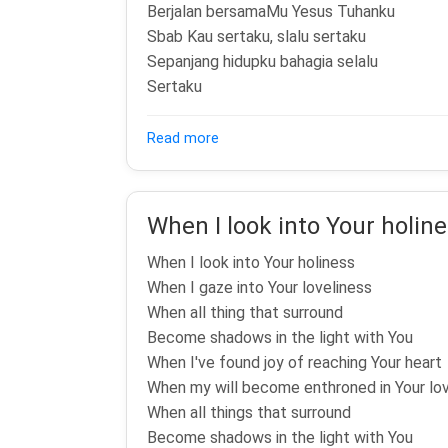
Berjalan bersamaMu Yesus Tuhanku
Sbab Kau sertaku, slalu sertaku
Sepanjang hidupku bahagia selalu
Sertaku
about Wonderful Day
Read more
When I look into Your holin
When I look into Your holiness
When I gaze into Your loveliness
When all thing that surround
Become shadows in the light with You
When I've found joy of reaching Your heart
When my will become enthroned in Your lo
When all things that surround
Become shadows in the light with You