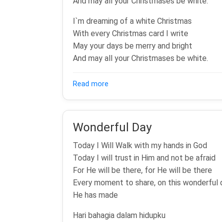
And may all your Christmases be white.
I`m dreaming of a white Christmas
With every Christmas card I write
May your days be merry and bright
And may all your Christmases be white.
about White Christmas
Read more
Wonderful Day
Today I Will Walk with my hands in God
Today I will trust in Him and not be afraid
For He will be there, for He will be there
Every moment to share, on this wonderful 
He has made
Hari bahagia dalam hidupku