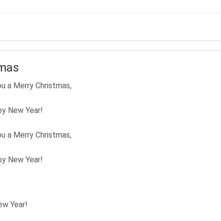
Me
tmas
u a Merry Christmas,
py New Year!
u a Merry Christmas,
py New Year!
ew Year!