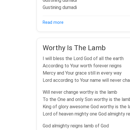
Gustining dumadi
Gustining dumadi
about Wiyosipun Gusti (Dalu Suci) 
Read more
Worthy Is The Lamb
I will bless the Lord God of all the earth
According to Your worth forever reigns
Mercy and Your grace still in every way
Lord according to Your name will never ch
Will never change worthy is the lamb
To the One and only Son worthy is the lam
King of glory awesome God worthy is the 
Lord of heaven mighty one God almighty re
God almighty reigns lamb of God