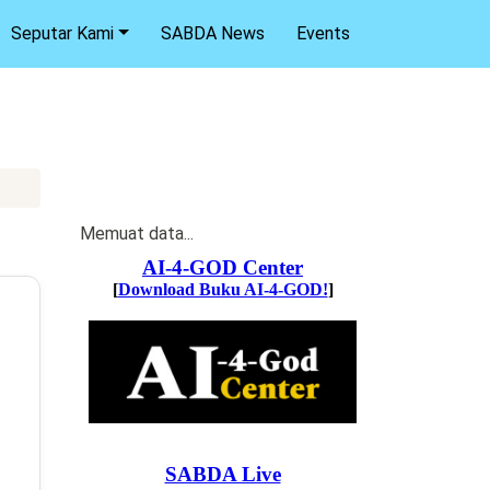
Seputar Kami
SABDA News
Events
Memuat data...