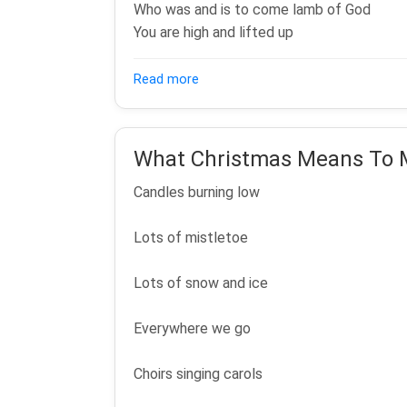
Who was and is to come lamb of God
You are high and lifted up
about Worthy Is The Lamb
Read more
What Christmas Means To 
Candles burning low
Lots of mistletoe
Lots of snow and ice
Everywhere we go
Choirs singing carols