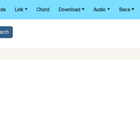
nda
Lirik
Chord
Download
Audio
Baca