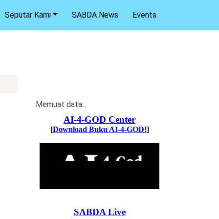
Seputar Kami
SABDA News
Events
Memuat data...